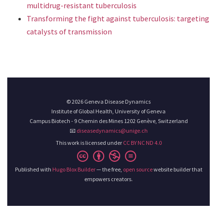
multidrug-resistant tuberculosis
Transforming the fight against tuberculosis: targeting
catalysts of transmission
© 2026 Geneva Disease Dynamics
Institute of Global Health, University of Geneva
Campus Biotech - 9 Chemin des Mines 1202 Genève, Switzerland
📧
diseasedynamics@unige.ch
This work is licensed under
CC BY NC ND 4.0
Published with
Hugo Blox Builder
— the free,
open source
website builder that
empowers creators.