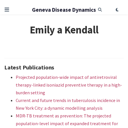
Geneva Disease Dynamics
Emily a Kendall
Latest Publications
Projected population-wide impact of antiretroviral
therapy-linked isoniazid preventive therapy in a high-
burden setting
Current and future trends in tuberculosis incidence in
New York City: a dynamic modelling analysis
MDR-TB treatment as prevention: The projected
population-level impact of expanded treatment for