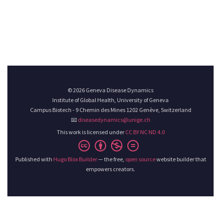
© 2026 Geneva Disease Dynamics
Institute of Global Health, University of Geneva
Campus Biotech - 9 Chemin des Mines 1202 Genève, Switzerland
📧
diseasedynamics@unige.ch
This work is licensed under
CC BY NC ND 4.0
Published with
Hugo Blox Builder
— the free,
open source
website builder that
empowers creators.