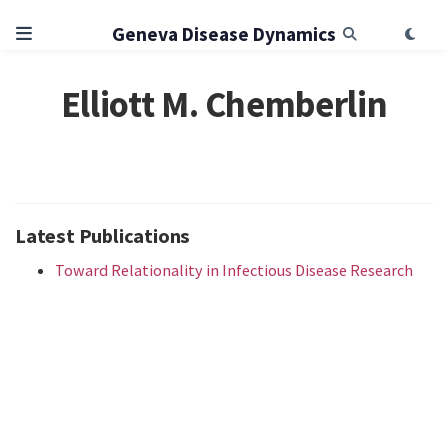
Geneva Disease Dynamics
Elliott M. Chemberlin
Latest Publications
Toward Relationality in Infectious Disease Research