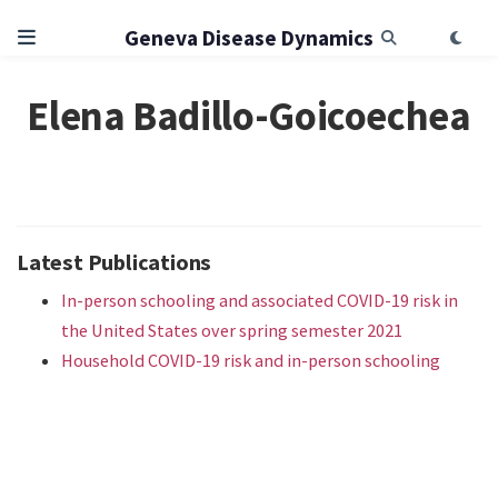
Geneva Disease Dynamics
Elena Badillo-Goicoechea
Latest Publications
In-person schooling and associated COVID-19 risk in
the United States over spring semester 2021
Household COVID-19 risk and in-person schooling