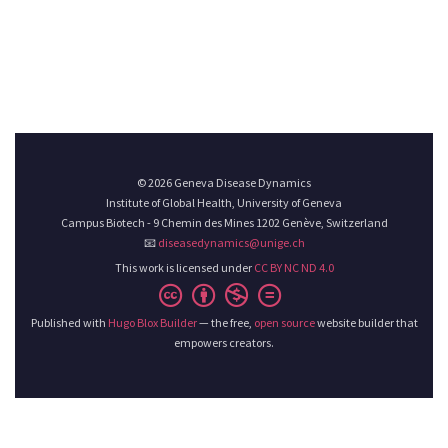
© 2026 Geneva Disease Dynamics
Institute of Global Health, University of Geneva
Campus Biotech - 9 Chemin des Mines 1202 Genève, Switzerland
📧
diseasedynamics@unige.ch
This work is licensed under
CC BY NC ND 4.0
Published with
Hugo Blox Builder
— the free,
open source
website builder that
empowers creators.