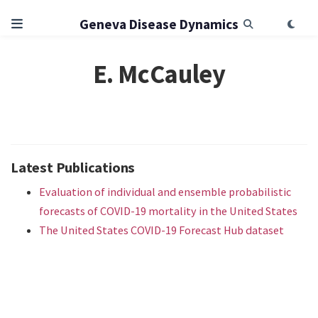
Geneva Disease Dynamics
E. McCauley
Latest Publications
Evaluation of individual and ensemble probabilistic
forecasts of COVID-19 mortality in the United States
The United States COVID-19 Forecast Hub dataset