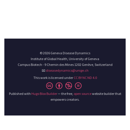
© 2026 Geneva Disease Dynamics
Institute of Global Health, University of Geneva
Campus Biotech - 9 Chemin des Mines 1202 Genève, Switzerland
📧
diseasedynamics@unige.ch
This work is licensed under
CC BY NC ND 4.0
Published with
Hugo Blox Builder
— the free,
open source
website builder that
empowers creators.