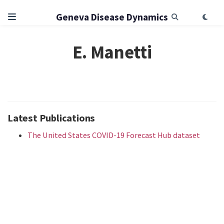
Geneva Disease Dynamics
E. Manetti
Latest Publications
The United States COVID-19 Forecast Hub dataset