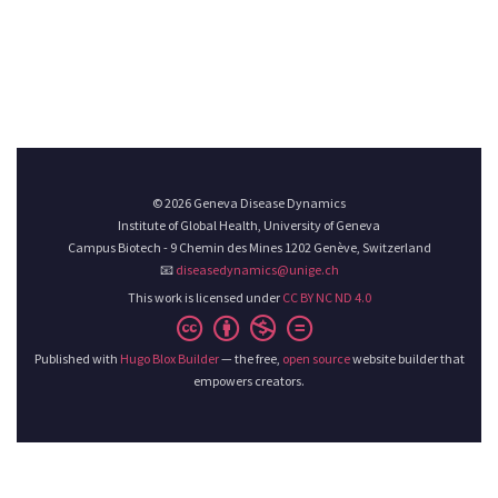
© 2026 Geneva Disease Dynamics
Institute of Global Health, University of Geneva
Campus Biotech - 9 Chemin des Mines 1202 Genève, Switzerland
📧
diseasedynamics@unige.ch
This work is licensed under
CC BY NC ND 4.0
Published with
Hugo Blox Builder
— the free,
open source
website builder that
empowers creators.