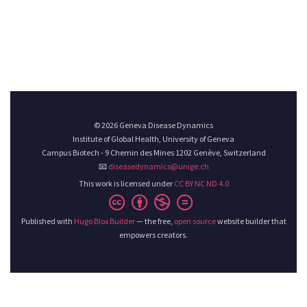
© 2026 Geneva Disease Dynamics
Institute of Global Health, University of Geneva
Campus Biotech - 9 Chemin des Mines 1202 Genève, Switzerland
📧
diseasedynamics@unige.ch
This work is licensed under
CC BY NC ND 4.0
Published with
Hugo Blox Builder
— the free,
open source
website builder that
empowers creators.