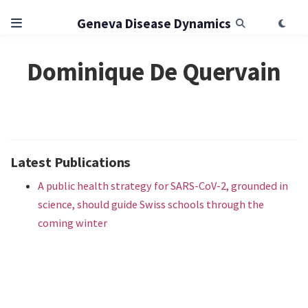
Geneva Disease Dynamics
Dominique De Quervain
Latest Publications
A public health strategy for SARS-CoV-2, grounded in
science, should guide Swiss schools through the
coming winter