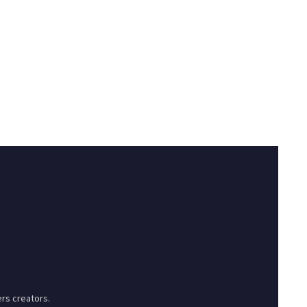
rs creators.