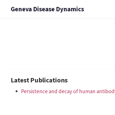
Geneva Disease Dynamics
Latest Publications
Persistence and decay of human antibody