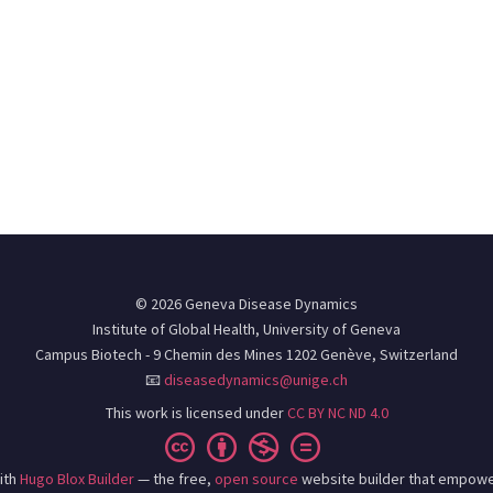
© 2026 Geneva Disease Dynamics
Institute of Global Health, University of Geneva
Campus Biotech - 9 Chemin des Mines 1202 Genève, Switzerland
📧
diseasedynamics@unige.ch
This work is licensed under
CC BY NC ND 4.0
ith
Hugo Blox Builder
— the free,
open source
website builder that empowe