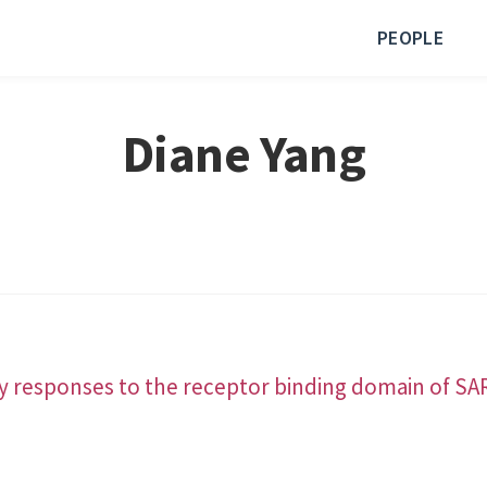
PEOPLE
Diane Yang
 responses to the receptor binding domain of SAR