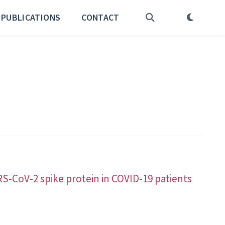
PUBLICATIONS
CONTACT
S-CoV-2 spike protein in COVID-19 patients