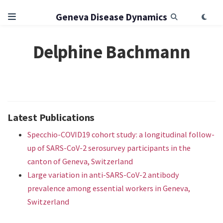
Geneva Disease Dynamics
Delphine Bachmann
Latest Publications
Specchio-COVID19 cohort study: a longitudinal follow-
up of SARS-CoV-2 serosurvey participants in the
canton of Geneva, Switzerland
Large variation in anti-SARS-CoV-2 antibody
prevalence among essential workers in Geneva,
Switzerland