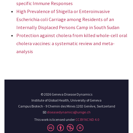
specific Immune Responses
High Prevalence of Shigella or Enteroinvasive
Escherichia coli Carriage among Residents of an
Internally Displaced Persons Camp in South Sudan
Protection against cholera from killed whole-cell oral
cholera vaccines: a systematic review and meta-
analysis
© 2026 Geneva Disease Dynamics
Institute of Global Health, University of Geneva
Campus Biotech - 9 Chemin des Mines 1202 Genève, Switzerland
📧
diseasedynamics@unige.ch
This work is licensed under
CC BY NC ND 4.0