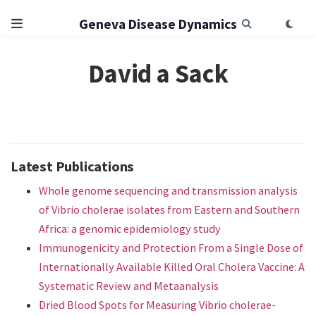
Geneva Disease Dynamics
David a Sack
Latest Publications
Whole genome sequencing and transmission analysis
of Vibrio cholerae isolates from Eastern and Southern
Africa: a genomic epidemiology study
Immunogenicity and Protection From a Single Dose of
Internationally Available Killed Oral Cholera Vaccine: A
Systematic Review and Metaanalysis
Dried Blood Spots for Measuring Vibrio cholerae-