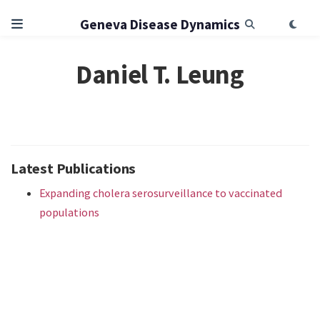
Geneva Disease Dynamics
Daniel T. Leung
Latest Publications
Expanding cholera serosurveillance to vaccinated
populations