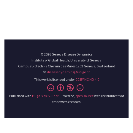
© 2026 Geneva Disease Dynamics
Institute of Global Health, University of Geneva
Campus Biotech - 9 Chemin des Mines 1202 Genève, Switzerland
📧
diseasedynamics@unige.ch
This work is licensed under
CC BY NC ND 4.0
Published with
Hugo Blox Builder
— the free,
open source
website builder that
empowers creators.