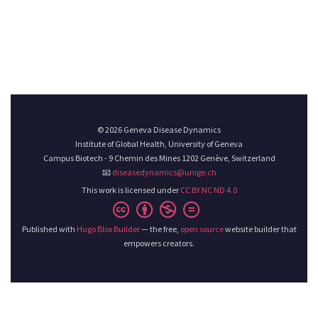
© 2026 Geneva Disease Dynamics
Institute of Global Health, University of Geneva
Campus Biotech - 9 Chemin des Mines 1202 Genève, Switzerland
📧
diseasedynamics@unige.ch
This work is licensed under
CC BY NC ND 4.0
Published with
Hugo Blox Builder
— the free,
open source
website builder that
empowers creators.