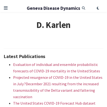
Geneva Disease Dynamics
D. Karlen
Latest Publications
Evaluation of individual and ensemble probabilistic
forecasts of COVID-19 mortality in the United States
Projected resurgence of COVID-19 in the United States
in July?December 2021 resulting from the increased
transmissibility of the Delta variant and faltering
vaccination
The United States COVID-19 Forecast Hub dataset