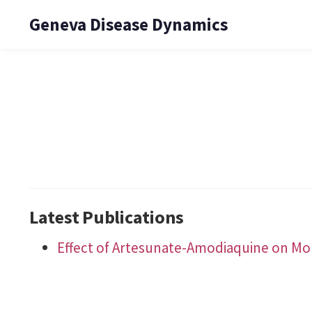
Geneva Disease Dynamics
Latest Publications
Effect of Artesunate-Amodiaquine on Mort