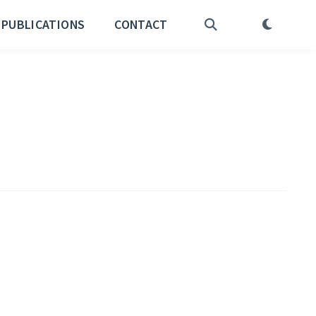
PUBLICATIONS
CONTACT