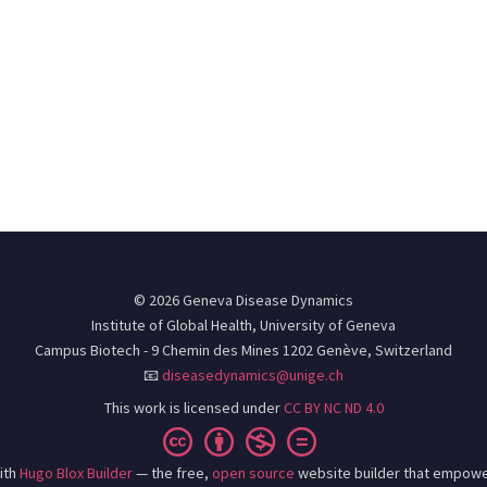
© 2026 Geneva Disease Dynamics
Institute of Global Health, University of Geneva
Campus Biotech - 9 Chemin des Mines 1202 Genève, Switzerland
📧
diseasedynamics@unige.ch
This work is licensed under
CC BY NC ND 4.0
ith
Hugo Blox Builder
— the free,
open source
website builder that empowe