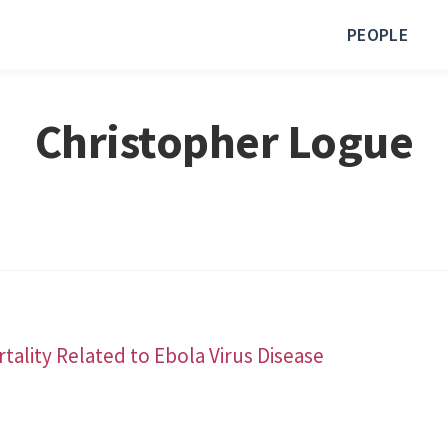
PEOPLE
Christopher Logue
ality Related to Ebola Virus Disease