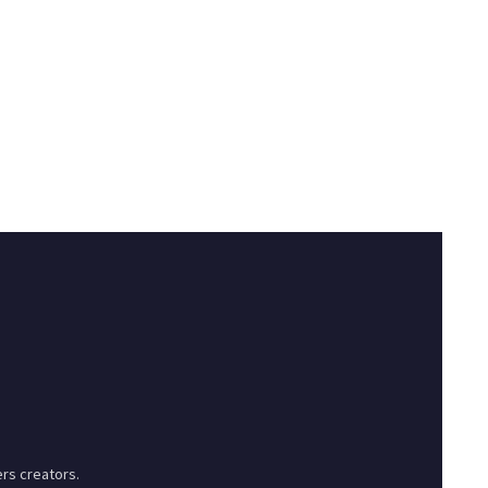
rs creators.