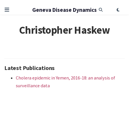
Geneva Disease Dynamics
Christopher Haskew
Latest Publications
Cholera epidemic in Yemen, 2016-18: an analysis of
surveillance data