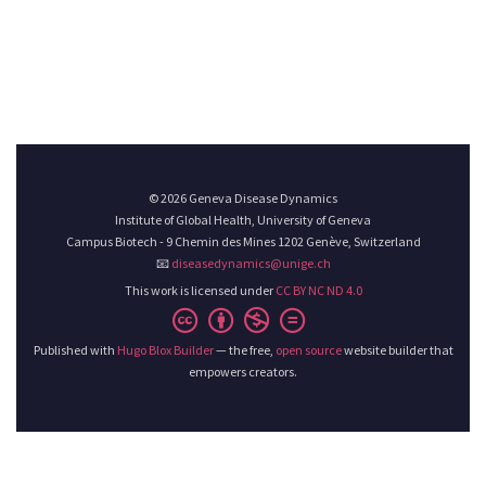
© 2026 Geneva Disease Dynamics
Institute of Global Health, University of Geneva
Campus Biotech - 9 Chemin des Mines 1202 Genève, Switzerland
📧
diseasedynamics@unige.ch
This work is licensed under
CC BY NC ND 4.0
Published with
Hugo Blox Builder
— the free,
open source
website builder that
empowers creators.