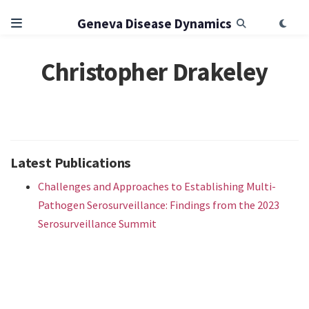
Geneva Disease Dynamics
Christopher Drakeley
Latest Publications
Challenges and Approaches to Establishing Multi-
Pathogen Serosurveillance: Findings from the 2023
Serosurveillance Summit