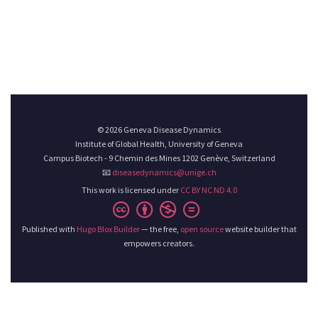
© 2026 Geneva Disease Dynamics
Institute of Global Health, University of Geneva
Campus Biotech - 9 Chemin des Mines 1202 Genève, Switzerland
📧
diseasedynamics@unige.ch
This work is licensed under
CC BY NC ND 4.0
Published with
Hugo Blox Builder
— the free,
open source
website builder that
empowers creators.