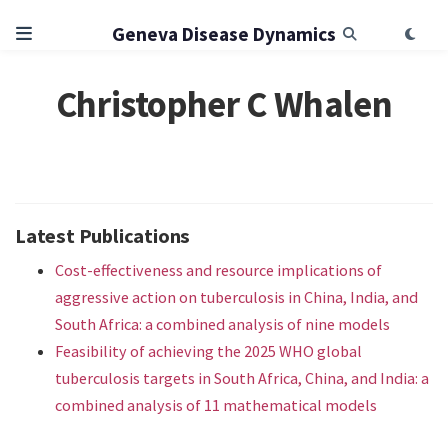
Geneva Disease Dynamics
Christopher C Whalen
Latest Publications
Cost-effectiveness and resource implications of
aggressive action on tuberculosis in China, India, and
South Africa: a combined analysis of nine models
Feasibility of achieving the 2025 WHO global
tuberculosis targets in South Africa, China, and India: a
combined analysis of 11 mathematical models