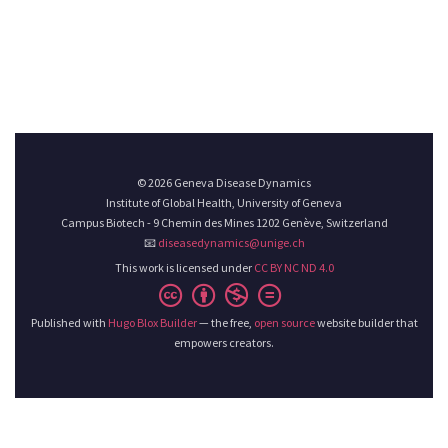
© 2026 Geneva Disease Dynamics
Institute of Global Health, University of Geneva
Campus Biotech - 9 Chemin des Mines 1202 Genève, Switzerland
📧
diseasedynamics@unige.ch
This work is licensed under
CC BY NC ND 4.0
Published with
Hugo Blox Builder
— the free,
open source
website builder that
empowers creators.