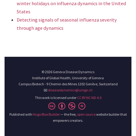
winter holidays on influenza dynamics in the United
States
Detecting signals of seasonal influenza severity
through age dynamics
© 2026 Geneva Disease Dynamics
Institute of Global Health, University of Geneva
Campus Biotech - 9 Chemin des Mines 1202 Genève, Switzerland
📧
diseasedynamics@unige.ch
This work is licensed under
CC BY NC ND 4.0
Published with
Hugo Blox Builder
— the free,
open source
website builder that
empowers creators.