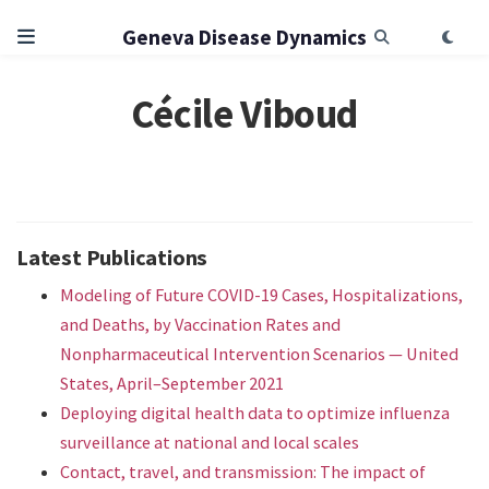
Geneva Disease Dynamics
Cécile Viboud
Latest Publications
Modeling of Future COVID-19 Cases, Hospitalizations,
and Deaths, by Vaccination Rates and
Nonpharmaceutical Intervention Scenarios — United
States, April–September 2021
Deploying digital health data to optimize influenza
surveillance at national and local scales
Contact, travel, and transmission: The impact of