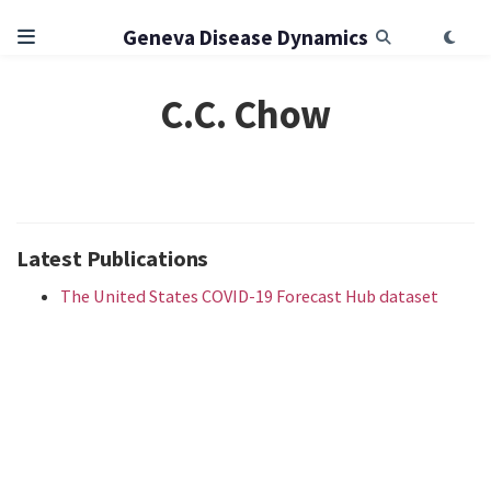
Geneva Disease Dynamics
C.C. Chow
Latest Publications
The United States COVID-19 Forecast Hub dataset