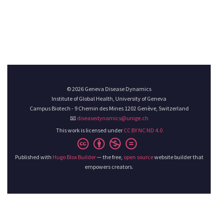
© 2026 Geneva Disease Dynamics
Institute of Global Health, University of Geneva
Campus Biotech - 9 Chemin des Mines 1202 Genève, Switzerland
📧
diseasedynamics@unige.ch
This work is licensed under
CC BY NC ND 4.0
Published with
Hugo Blox Builder
— the free,
open source
website builder that
empowers creators.