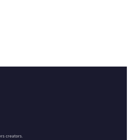
rs creators.