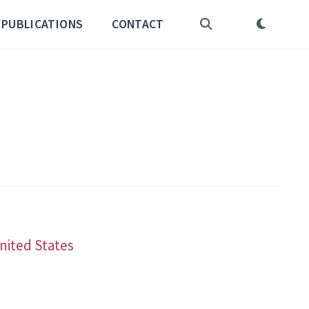
PUBLICATIONS
CONTACT
United States