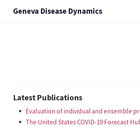
Geneva Disease Dynamics
Latest Publications
Evaluation of individual and ensemble pro
The United States COVID-19 Forecast Hu