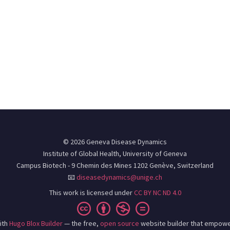
© 2026 Geneva Disease Dynamics
Institute of Global Health, University of Geneva
Campus Biotech - 9 Chemin des Mines 1202 Genève, Switzerland
📧
diseasedynamics@unige.ch
This work is licensed under
CC BY NC ND 4.0
ith
Hugo Blox Builder
— the free,
open source
website builder that empowe