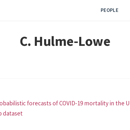
PEOPLE
C. Hulme-Lowe
babilistic forecasts of COVID-19 mortality in the 
b dataset