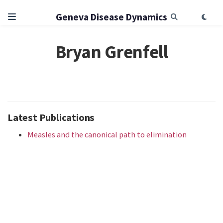
Geneva Disease Dynamics
Bryan Grenfell
Latest Publications
Measles and the canonical path to elimination