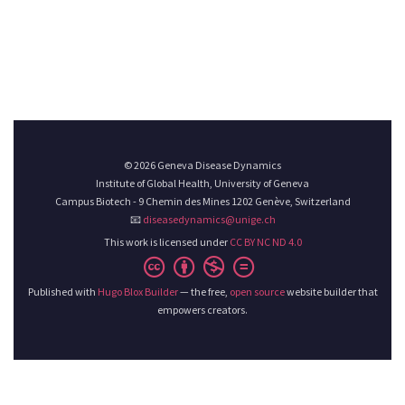
© 2026 Geneva Disease Dynamics
Institute of Global Health, University of Geneva
Campus Biotech - 9 Chemin des Mines 1202 Genève, Switzerland
📧
diseasedynamics@unige.ch
This work is licensed under
CC BY NC ND 4.0
Published with
Hugo Blox Builder
— the free,
open source
website builder that
empowers creators.