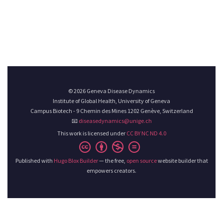
© 2026 Geneva Disease Dynamics
Institute of Global Health, University of Geneva
Campus Biotech - 9 Chemin des Mines 1202 Genève, Switzerland
📧
diseasedynamics@unige.ch
This work is licensed under
CC BY NC ND 4.0
Published with
Hugo Blox Builder
— the free,
open source
website builder that
empowers creators.