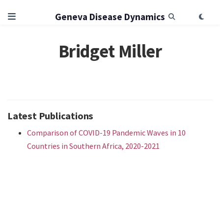
Geneva Disease Dynamics
Bridget Miller
Latest Publications
Comparison of COVID-19 Pandemic Waves in 10
Countries in Southern Africa, 2020-2021