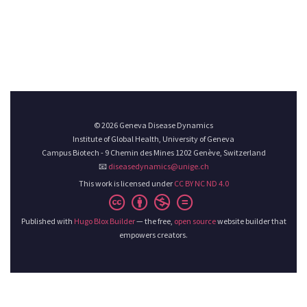
© 2026 Geneva Disease Dynamics
Institute of Global Health, University of Geneva
Campus Biotech - 9 Chemin des Mines 1202 Genève, Switzerland
📧
diseasedynamics@unige.ch
This work is licensed under
CC BY NC ND 4.0
Published with
Hugo Blox Builder
— the free,
open source
website builder that
empowers creators.