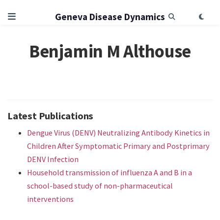
Geneva Disease Dynamics
Benjamin M Althouse
Latest Publications
Dengue Virus (DENV) Neutralizing Antibody Kinetics in
Children After Symptomatic Primary and Postprimary
DENV Infection
Household transmission of influenza A and B in a
school-based study of non-pharmaceutical
interventions