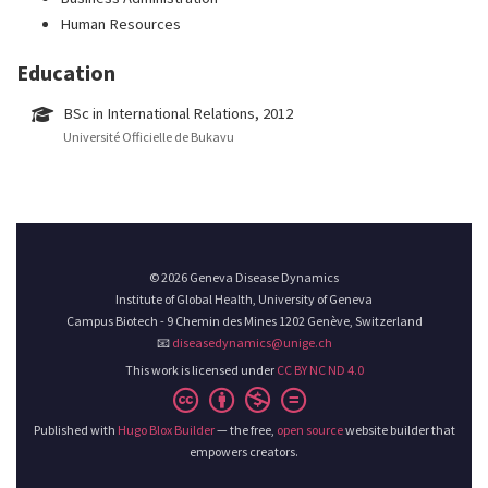
Human Resources
Education
BSc in International Relations, 2012
Université Officielle de Bukavu
© 2026 Geneva Disease Dynamics
Institute of Global Health, University of Geneva
Campus Biotech - 9 Chemin des Mines 1202 Genève, Switzerland
📧
diseasedynamics@unige.ch
This work is licensed under
CC BY NC ND 4.0
Published with
Hugo Blox Builder
— the free,
open source
website builder that
empowers creators.