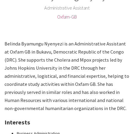
Administrative Assistant
Oxfam-GB
Belinda Byamungu Nyenyezi is an Administrative Assistant
at Oxfam GB in Bukavu, Democratic Republic of the Congo
(DRC). She supports the Cholera and Mpox projects led by
Johns Hopkins University in the DRC through her
administrative, logistical, and financial expertise, helping to
coordinate study activities within Oxfam GB. She has
previously served in similar roles and has also worked in
Human Resources with various international and national
non-governmental humanitarian organizations in the DRC.
Interests
Business Administration