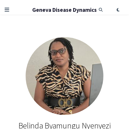
Geneva Disease Dynamics
Belinda Byamungu Nyenyezi