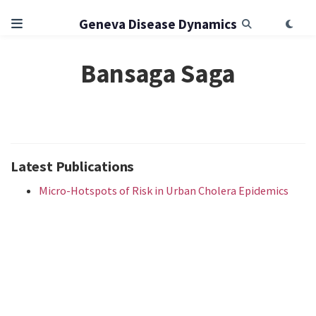
Geneva Disease Dynamics
Bansaga Saga
Latest Publications
Micro-Hotspots of Risk in Urban Cholera Epidemics