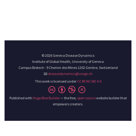
© 2026 Geneva Disease Dynamics
Institute of Global Health, University of Geneva
Campus Biotech - 9 Chemin des Mines 1202 Genève, Switzerland
📧
diseasedynamics@unige.ch
This work is licensed under
CC BY NC ND 4.0
Published with
Hugo Blox Builder
— the free,
open source
website builder that
empowers creators.