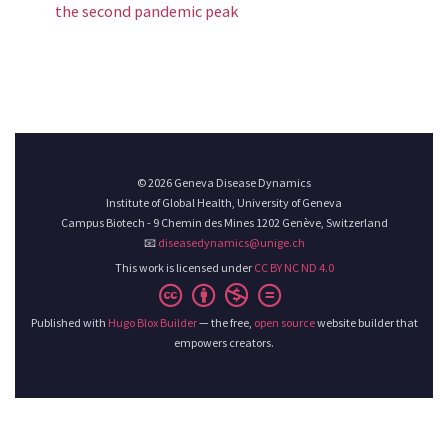
the second pandemic peak
© 2026 Geneva Disease Dynamics
Institute of Global Health, University of Geneva
Campus Biotech - 9 Chemin des Mines 1202 Genève, Switzerland
📧
diseasedynamics@unige.ch
This work is licensed under
CC BY NC ND 4.0
Published with
Hugo Blox Builder
— the free,
open source
website builder that
empowers creators.