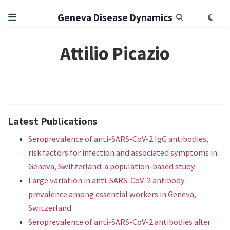
Geneva Disease Dynamics
Attilio Picazio
Latest Publications
Seroprevalence of anti-SARS-CoV-2 IgG antibodies,
risk factors for infection and associated symptoms in
Geneva, Switzerland: a population-based study
Large variation in anti-SARS-CoV-2 antibody
prevalence among essential workers in Geneva,
Switzerland
Seroprevalence of anti-SARS-CoV-2 antibodies after