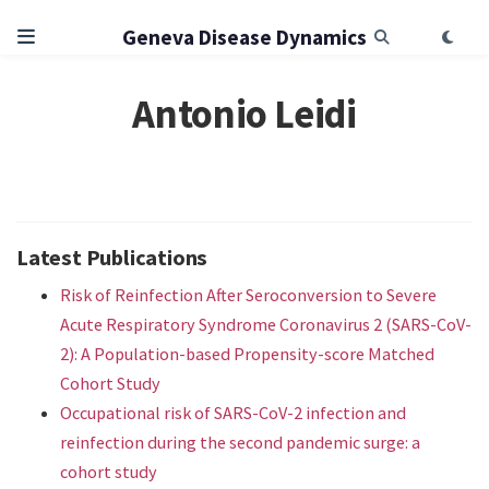
Geneva Disease Dynamics
Antonio Leidi
Latest Publications
Risk of Reinfection After Seroconversion to Severe
Acute Respiratory Syndrome Coronavirus 2 (SARS-CoV-
2): A Population-based Propensity-score Matched
Cohort Study
Occupational risk of SARS-CoV-2 infection and
reinfection during the second pandemic surge: a
cohort study