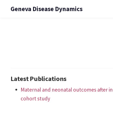
Geneva Disease Dynamics
Latest Publications
Maternal and neonatal outcomes after in
cohort study