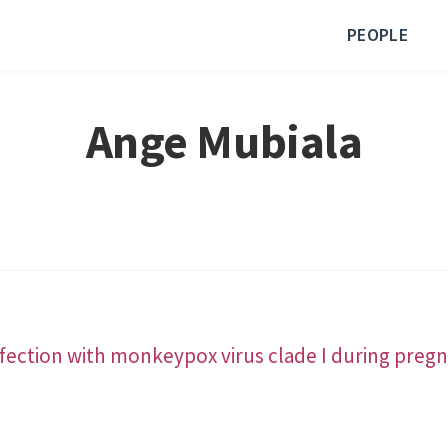
PEOPLE
Ange Mubiala
fection with monkeypox virus clade I during pregn