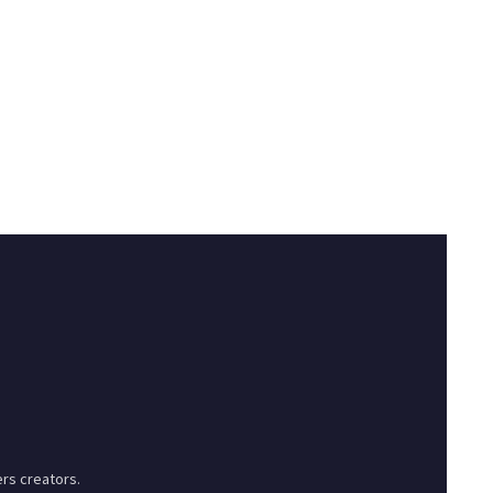
rs creators.