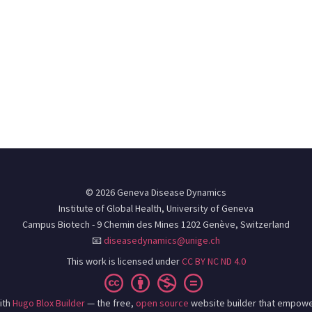
© 2026 Geneva Disease Dynamics
Institute of Global Health, University of Geneva
Campus Biotech - 9 Chemin des Mines 1202 Genève, Switzerland
📧
diseasedynamics@unige.ch
This work is licensed under
CC BY NC ND 4.0
ith
Hugo Blox Builder
— the free,
open source
website builder that empowe