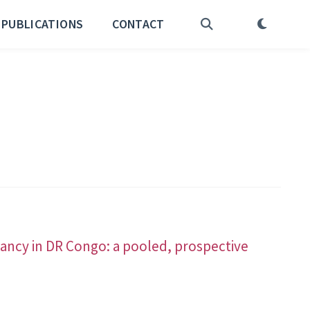
PUBLICATIONS
CONTACT
ancy in DR Congo: a pooled, prospective