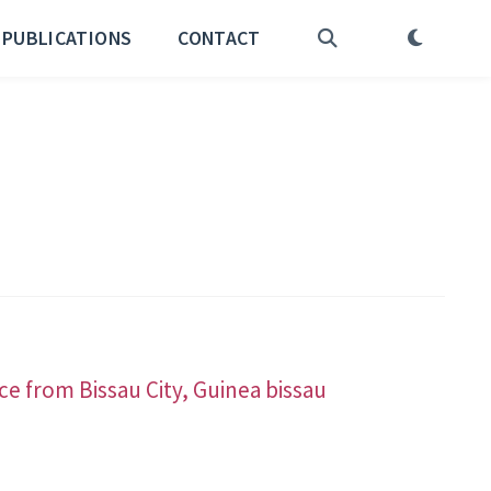
PUBLICATIONS
CONTACT
ce from Bissau City, Guinea bissau