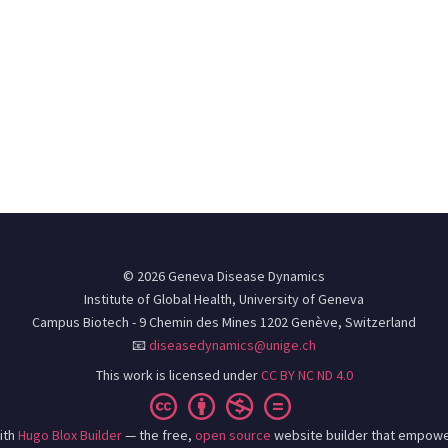
© 2026 Geneva Disease Dynamics
Institute of Global Health, University of Geneva
Campus Biotech - 9 Chemin des Mines 1202 Genève, Switzerland
📧
diseasedynamics@unige.ch
This work is licensed under
CC BY NC ND 4.0
ith
Hugo Blox Builder
— the free,
open source
website builder that empowe