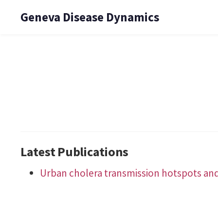
Geneva Disease Dynamics
Latest Publications
Urban cholera transmission hotspots and t