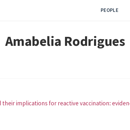
PEOPLE
Amabelia Rodrigues
heir implications for reactive vaccination: eviden