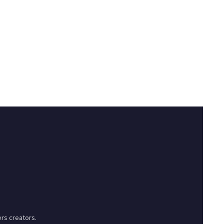
rs creators.