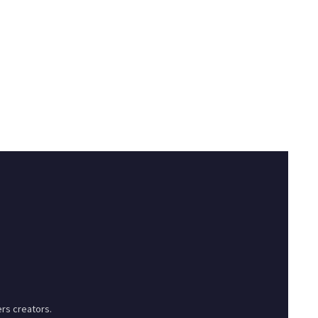
rs creators.