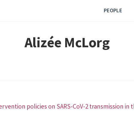
PEOPLE
Alizée McLorg
tervention policies on SARS-CoV-2 transmission in t