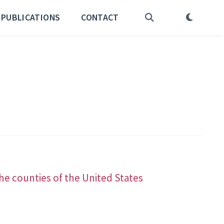
PUBLICATIONS
CONTACT
he counties of the United States