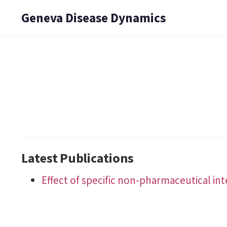
Geneva Disease Dynamics
Latest Publications
Effect of specific non-pharmaceutical in