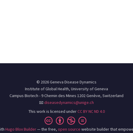
© 2026 Geneva Disease Dynamics
Institute of Global Health, University of Geneva
Campus Biotech - 9 Chemin des Mines 1202 Genève, Switzerland
📧
diseasedynamics@unige.ch
This work is licensed under
CC BY NC ND 4.0
ith
Hugo Blox Builder
— the free,
open source
website builder that empowe