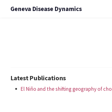
Geneva Disease Dynamics
Latest Publications
El Niño and the shifting geography of chol