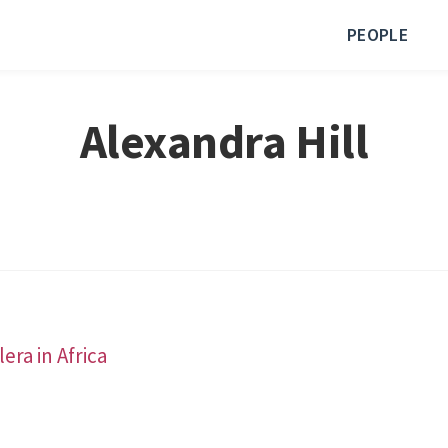
PEOPLE
Alexandra Hill
era in Africa