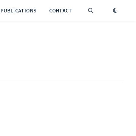
PUBLICATIONS
CONTACT