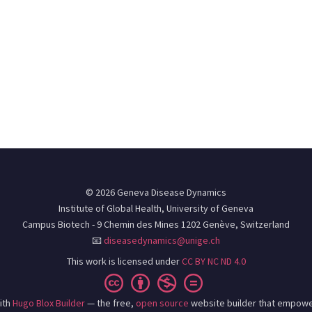
© 2026 Geneva Disease Dynamics
Institute of Global Health, University of Geneva
Campus Biotech - 9 Chemin des Mines 1202 Genève, Switzerland
📧
diseasedynamics@unige.ch
This work is licensed under
CC BY NC ND 4.0
ith
Hugo Blox Builder
— the free,
open source
website builder that empowe