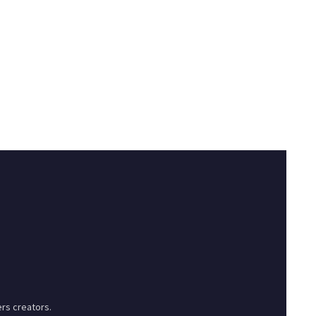
rs creators.