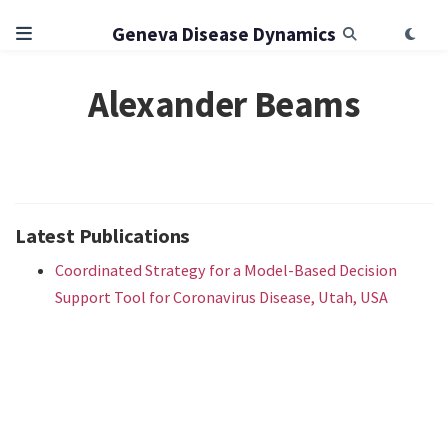
Geneva Disease Dynamics
Alexander Beams
Latest Publications
Coordinated Strategy for a Model-Based Decision
Support Tool for Coronavirus Disease, Utah, USA