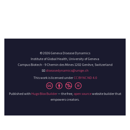
© 2026 Geneva Disease Dynamics
Institute of Global Health, University of Geneva
Campus Biotech - 9 Chemin des Mines 1202 Genève, Switzerland
📧
diseasedynamics@unige.ch
This work is licensed under
CC BY NC ND 4.0
Published with
Hugo Blox Builder
— the free,
open source
website builder that
empowers creators.