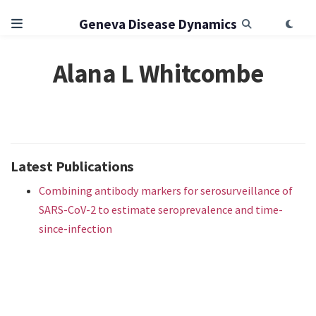
Geneva Disease Dynamics
Alana L Whitcombe
Latest Publications
Combining antibody markers for serosurveillance of
SARS-CoV-2 to estimate seroprevalence and time-
since-infection