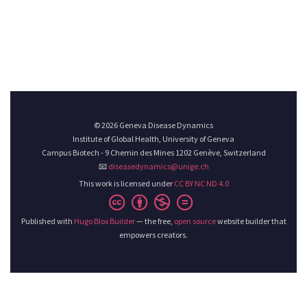
© 2026 Geneva Disease Dynamics
Institute of Global Health, University of Geneva
Campus Biotech - 9 Chemin des Mines 1202 Genève, Switzerland
📧
diseasedynamics@unige.ch
This work is licensed under
CC BY NC ND 4.0
Published with
Hugo Blox Builder
— the free,
open source
website builder that
empowers creators.