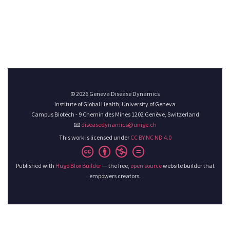
© 2026 Geneva Disease Dynamics
Institute of Global Health, University of Geneva
Campus Biotech - 9 Chemin des Mines 1202 Genève, Switzerland
📧
diseasedynamics@unige.ch
This work is licensed under
CC BY NC ND 4.0
Published with
Hugo Blox Builder
— the free,
open source
website builder that
empowers creators.