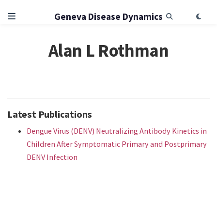
Geneva Disease Dynamics
Alan L Rothman
Latest Publications
Dengue Virus (DENV) Neutralizing Antibody Kinetics in
Children After Symptomatic Primary and Postprimary
DENV Infection