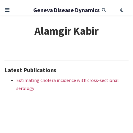
Geneva Disease Dynamics
Alamgir Kabir
Latest Publications
Estimating cholera incidence with cross-sectional
serology