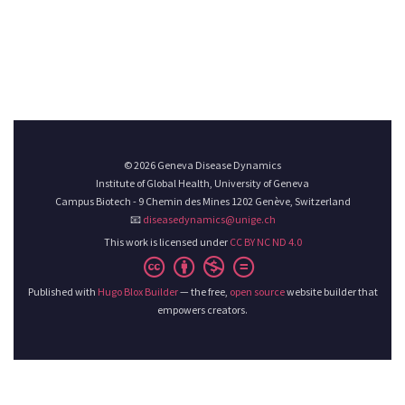
© 2026 Geneva Disease Dynamics
Institute of Global Health, University of Geneva
Campus Biotech - 9 Chemin des Mines 1202 Genève, Switzerland
📧
diseasedynamics@unige.ch
This work is licensed under
CC BY NC ND 4.0
Published with
Hugo Blox Builder
— the free,
open source
website builder that
empowers creators.