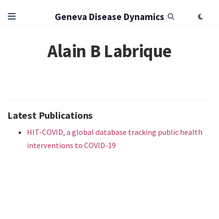
Geneva Disease Dynamics
Alain B Labrique
Latest Publications
HIT-COVID, a global database tracking public health
interventions to COVID-19