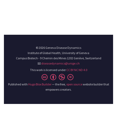
© 2026 Geneva Disease Dynamics
Institute of Global Health, University of Geneva
Campus Biotech - 9 Chemin des Mines 1202 Genève, Switzerland
📧
diseasedynamics@unige.ch
This work is licensed under
CC BY NC ND 4.0
Published with
Hugo Blox Builder
— the free,
open source
website builder that
empowers creators.