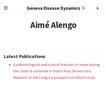
Geneva Disease Dynamics
Aimé Alengo
Latest Publications
Epidemiological and clinical features of mpox during
the clade Ib outbreak in South Kivu, Democratic
Republic of the Congo: a prospective cohort study