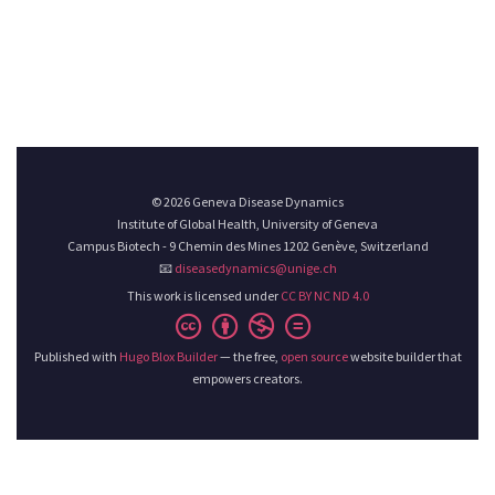
© 2026 Geneva Disease Dynamics
Institute of Global Health, University of Geneva
Campus Biotech - 9 Chemin des Mines 1202 Genève, Switzerland
📧
diseasedynamics@unige.ch
This work is licensed under
CC BY NC ND 4.0
Published with
Hugo Blox Builder
— the free,
open source
website builder that
empowers creators.