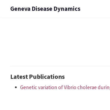
Geneva Disease Dynamics
Latest Publications
Genetic variation of Vibrio cholerae dur