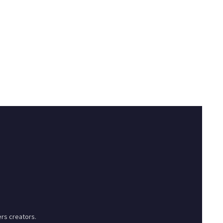
rs creators.