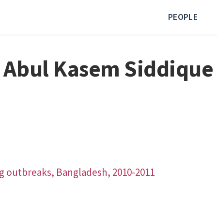
PEOPLE
Abul Kasem Siddique
ing outbreaks, Bangladesh, 2010-2011