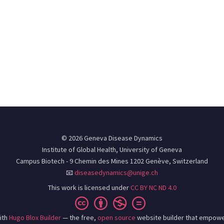
© 2026 Geneva Disease Dynamics
Institute of Global Health, University of Geneva
Campus Biotech - 9 Chemin des Mines 1202 Genève, Switzerland
📧
diseasedynamics@unige.ch
This work is licensed under
CC BY NC ND 4.0
ith
Hugo Blox Builder
— the free,
open source
website builder that empowe