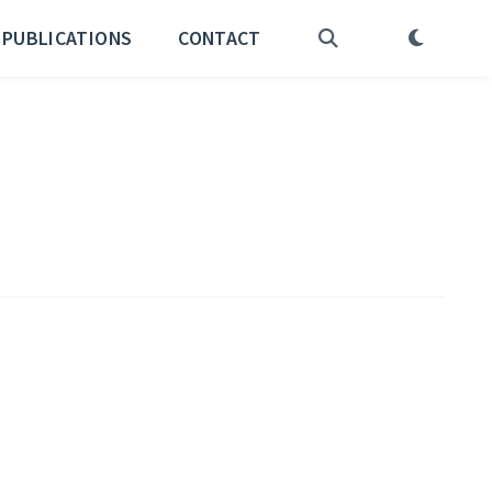
PUBLICATIONS
CONTACT