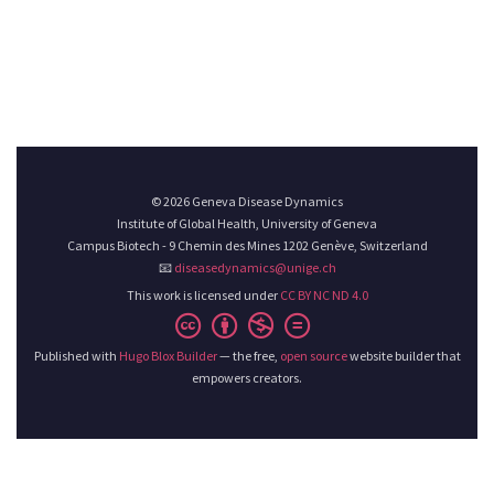
© 2026 Geneva Disease Dynamics
Institute of Global Health, University of Geneva
Campus Biotech - 9 Chemin des Mines 1202 Genève, Switzerland
📧
diseasedynamics@unige.ch
This work is licensed under
CC BY NC ND 4.0
Published with
Hugo Blox Builder
— the free,
open source
website builder that
empowers creators.