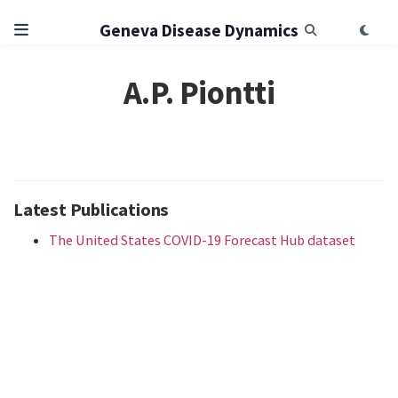
Geneva Disease Dynamics
A.P. Piontti
Latest Publications
The United States COVID-19 Forecast Hub dataset