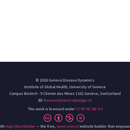
© 2026 Geneva Disease Dynamics
Institute of Global Health, University of Geneva
Campus Biotech - 9 Chemin des Mines 1202 Genève, Switzerland
📧
diseasedynamics@unige.ch
This work is licensed under
CC BY NC ND 4.0
ith
Hugo Blox Builder
— the free,
open source
website builder that empowe