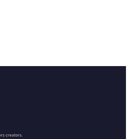
rs creators.