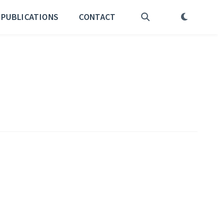
PUBLICATIONS
CONTACT