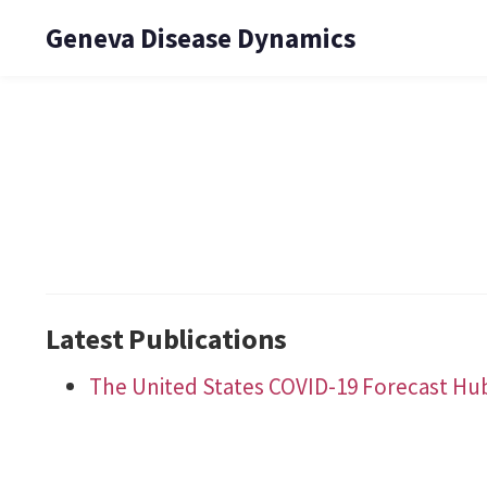
Geneva Disease Dynamics
Latest Publications
The United States COVID-19 Forecast Hu