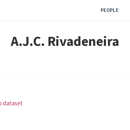
PEOPLE
A.J.C. Rivadeneira
b dataset