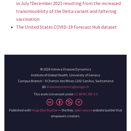
in July?December 2021 resulting from the increased
transmissibility of the Delta variant and faltering
vaccination
The United States COVID-19 Forecast Hub dataset
© 2026 Geneva Disease Dynamics
Institute of Global Health, University of Geneva
Campus Biotech - 9 Chemin des Mines 1202 Genève, Switzerland
📧
diseasedynamics@unige.ch
This work is licensed under
CC BY NC ND 4.0
Published with
Hugo Blox Builder
— the free,
open source
website builder that
empowers creators.