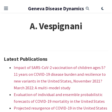
Geneva Disease Dynamics
A. Vespignani
Latest Publications
Impact of SARS-CoV-2 vaccination of children ages 5?
11 years on COVID-19 disease burden and resilience to
new variants in the United States, November 2021?
March 2022: A multi-model study
Evaluation of individual and ensemble probabilistic
forecasts of COVID-19 mortality in the United States
Projected resurgence of COVID-19 in the United States