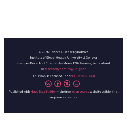
© 2026 Geneva Disease Dynamics
Institute of Global Health, University of Geneva
Campus Biotech - 9 Chemin des Mines 1202 Genève, Switzerland
📧
diseasedynamics@unige.ch
This work is licensed under
CC BY NC ND 4.0
Published with
Hugo Blox Builder
— the free,
open source
website builder that
empowers creators.