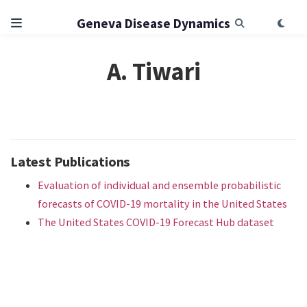
Geneva Disease Dynamics
A. Tiwari
Latest Publications
Evaluation of individual and ensemble probabilistic
forecasts of COVID-19 mortality in the United States
The United States COVID-19 Forecast Hub dataset