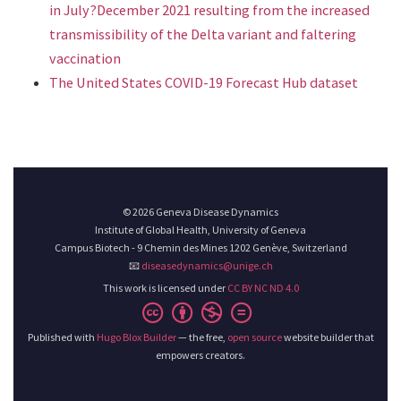
in July?December 2021 resulting from the increased
transmissibility of the Delta variant and faltering
vaccination
The United States COVID-19 Forecast Hub dataset
© 2026 Geneva Disease Dynamics
Institute of Global Health, University of Geneva
Campus Biotech - 9 Chemin des Mines 1202 Genève, Switzerland
📧
diseasedynamics@unige.ch
This work is licensed under
CC BY NC ND 4.0
Published with
Hugo Blox Builder
— the free,
open source
website builder that
empowers creators.