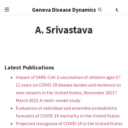
Geneva Disease Dynamics
A. Srivastava
Latest Publications
Impact of SARS-CoV-2 vaccination of children ages 5?
11 years on COVID-19 disease burden and resilience to
new variants in the United States, November 2021?
March 2022: A multi-model study
Evaluation of individual and ensemble probabilistic
forecasts of COVID-19 mortality in the United States
Projected resurgence of COVID-19 in the United States