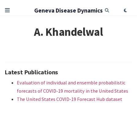
Geneva Disease Dynamics
A. Khandelwal
Latest Publications
Evaluation of individual and ensemble probabilistic
forecasts of COVID-19 mortality in the United States
The United States COVID-19 Forecast Hub dataset