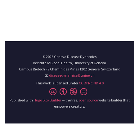
© 2026 Geneva Disease Dynamics
Institute of Global Health, University of Geneva
Campus Biotech - 9 Chemin des Mines 1202 Genève, Switzerland
📧
diseasedynamics@unige.ch
This work is licensed under
CC BY NC ND 4.0
Published with
Hugo Blox Builder
— the free,
open source
website builder that
empowers creators.